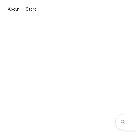
About
Store