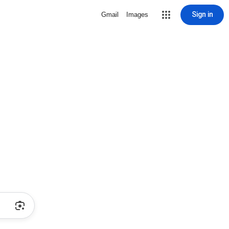
Sign in
Gmail
Images