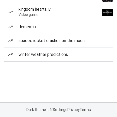
kingdom hearts iv
Video game
dementia
spacex rocket crashes on the moon
winter weather predictions
Dark theme: off
Settings
Privacy
Terms