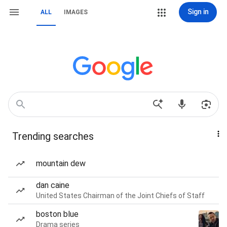
Sign in
ALL
IMAGES
Trending searches
mountain dew
dan caine
United States Chairman of the Joint Chiefs of Staff
boston blue
Drama series