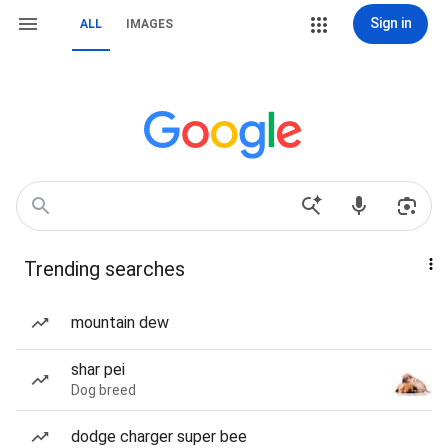
Sign in
ALL
IMAGES
Trending searches
mountain dew
shar pei
Dog breed
dodge charger super bee