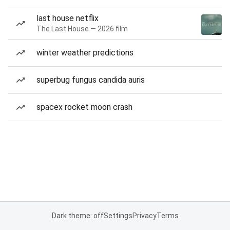
last house netflix
The Last House — 2026 film
winter weather predictions
superbug fungus candida auris
spacex rocket moon crash
Dark theme: off
Settings
Privacy
Terms