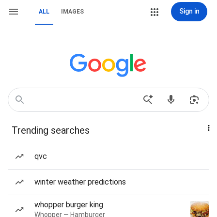
Sign in
ALL
IMAGES
Trending searches
qvc
winter weather predictions
whopper burger king
Whopper — Hamburger