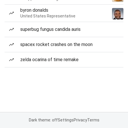
byron donalds
United States Representative
superbug fungus candida auris
spacex rocket crashes on the moon
zelda ocarina of time remake
Dark theme: off
Settings
Privacy
Terms