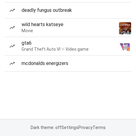
deadly fungus outbreak
wild hearts katseye
Movie
gta6
Grand Theft Auto VI — Video game
mcdonalds energizers
Dark theme: off
Settings
Privacy
Terms