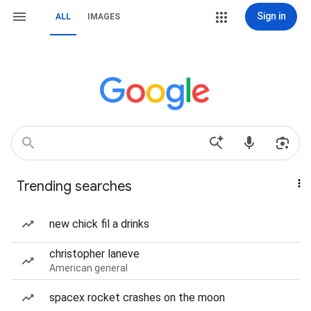
Sign in
ALL
IMAGES
Trending searches
new chick fil a drinks
christopher laneve
American general
spacex rocket crashes on the moon