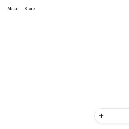
About
Store