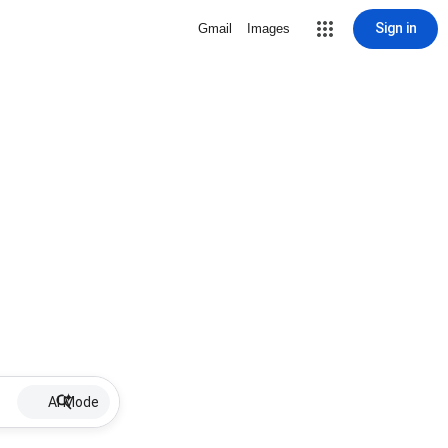
Sign in
Gmail
Images
AI Mode