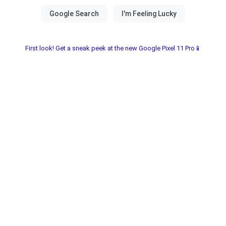
First look! Get a sneak peek at the new Google Pixel 11 Pro📱