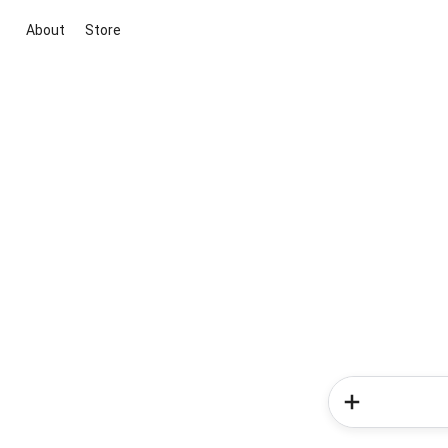
About
Store