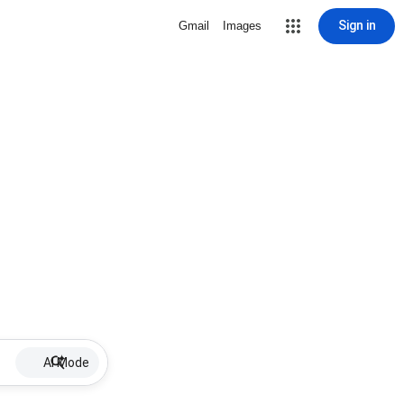
Sign in
Gmail
Images
AI Mode