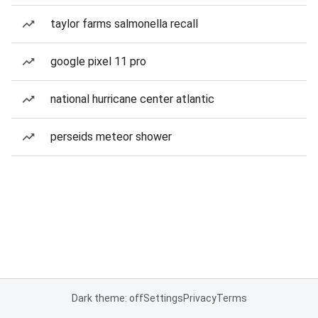
taylor farms salmonella recall
google pixel 11 pro
national hurricane center atlantic
perseids meteor shower
Dark theme: off
Settings
Privacy
Terms