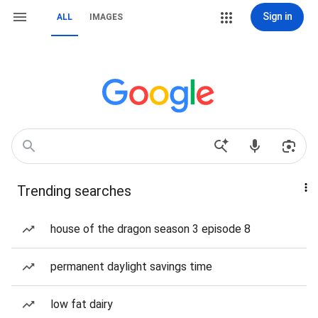
Sign in
ALL
IMAGES
Trending searches
house of the dragon season 3 episode 8
permanent daylight savings time
low fat dairy