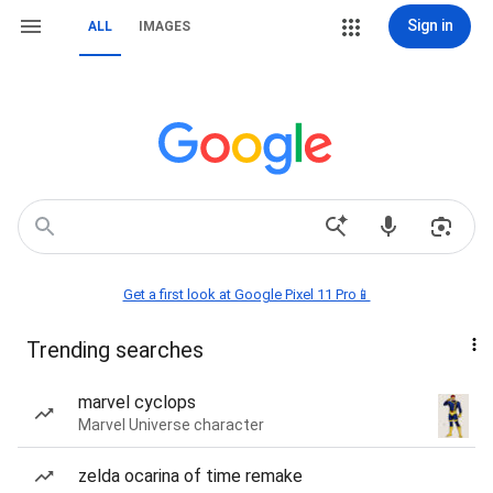
Sign in
ALL
IMAGES
Get a first look at Google Pixel 11 Pro📱
Trending searches
marvel cyclops
Marvel Universe character
zelda ocarina of time remake