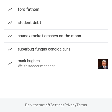
ford fathom
student debt
spacex rocket crashes on the moon
superbug fungus candida auris
mark hughes
Welsh soccer manager
Dark theme: off
Settings
Privacy
Terms