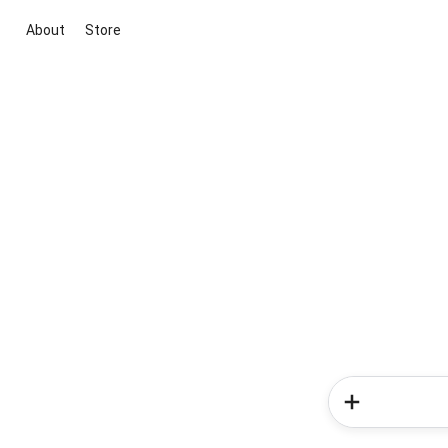
About
Store