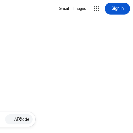
Sign in
Gmail
Images
AI Mode