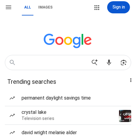
Sign in
ALL
IMAGES
Trending searches
permanent daylight savings time
crystal lake
Television series
david wright melanie alder