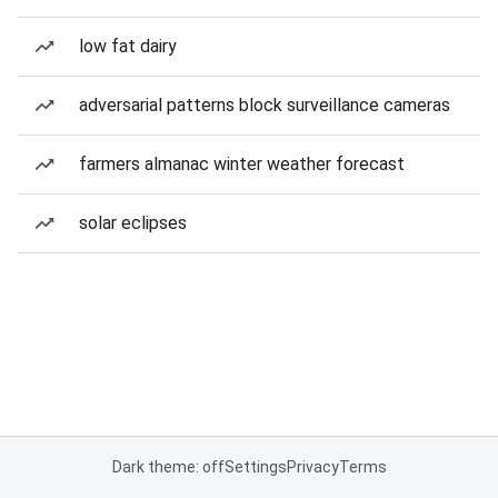
low fat dairy
adversarial patterns block surveillance cameras
farmers almanac winter weather forecast
solar eclipses
Dark theme: off
Settings
Privacy
Terms