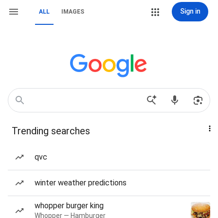
Sign in
ALL
IMAGES
Trending searches
qvc
winter weather predictions
whopper burger king
Whopper — Hamburger