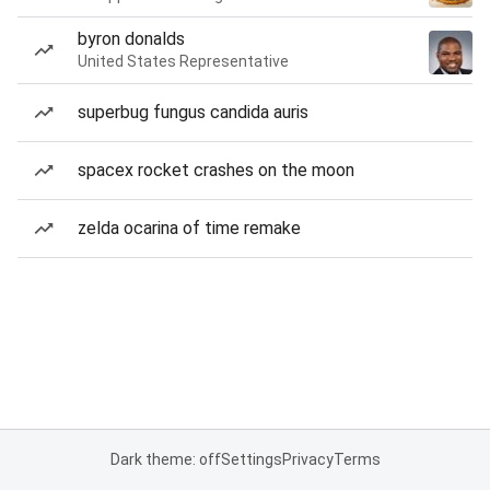
byron donalds
United States Representative
superbug fungus candida auris
spacex rocket crashes on the moon
zelda ocarina of time remake
Dark theme: off
Settings
Privacy
Terms