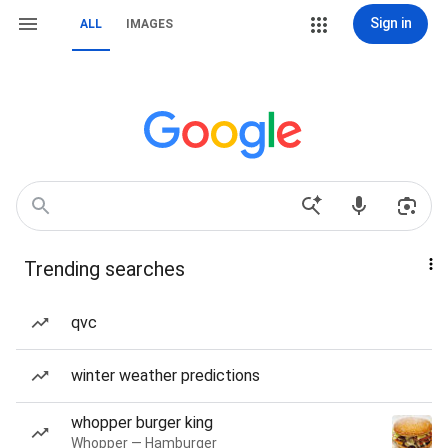
Sign in
ALL
IMAGES
Trending searches
qvc
winter weather predictions
whopper burger king
Whopper — Hamburger