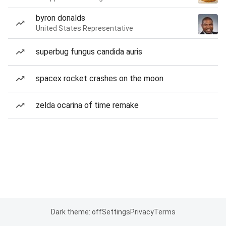
byron donalds
United States Representative
superbug fungus candida auris
spacex rocket crashes on the moon
zelda ocarina of time remake
Dark theme: off
Settings
Privacy
Terms