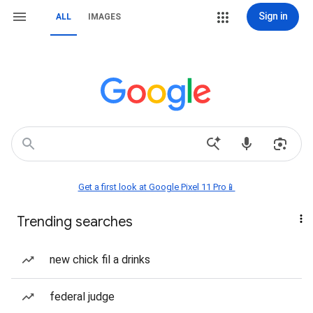
Sign in
ALL
IMAGES
Get a first look at Google Pixel 11 Pro📱
Trending searches
new chick fil a drinks
federal judge