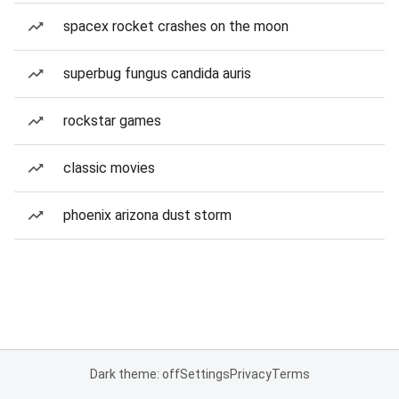
spacex rocket crashes on the moon
superbug fungus candida auris
rockstar games
classic movies
phoenix arizona dust storm
Dark theme: off
Settings
Privacy
Terms