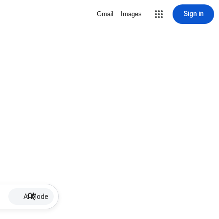
Sign in
Gmail
Images
AI Mode