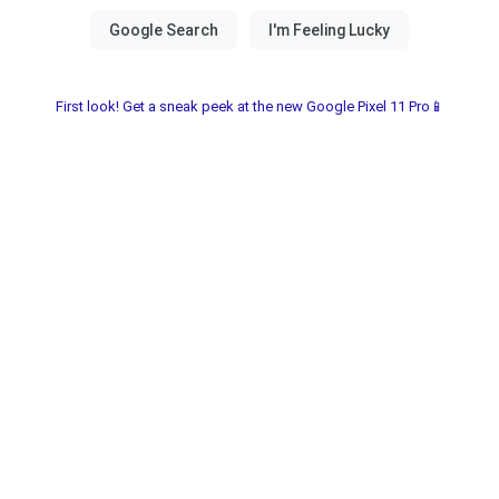
First look! Get a sneak peek at the new Google Pixel 11 Pro📱