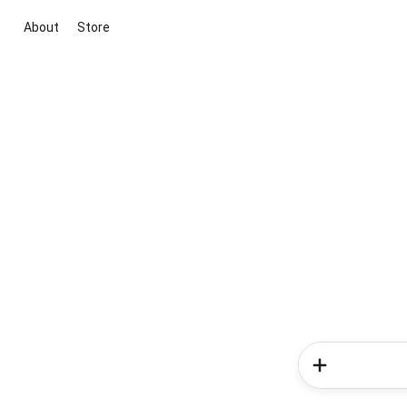
About
Store