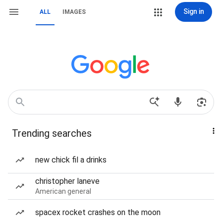
Sign in
ALL
IMAGES
Trending searches
new chick fil a drinks
christopher laneve
American general
spacex rocket crashes on the moon