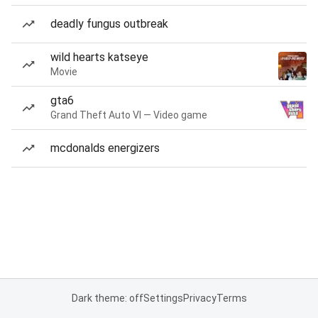
deadly fungus outbreak
wild hearts katseye
Movie
gta6
Grand Theft Auto VI — Video game
mcdonalds energizers
Dark theme: off
Settings
Privacy
Terms