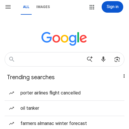
Sign in
ALL
IMAGES
Trending searches
porter airlines flight cancelled
oil tanker
farmers almanac winter forecast