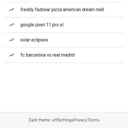
freddy fazbear pizza american dream mall
google pixel 11 pro xl
solar eclipses
fc barcelona vs real madrid
Dark theme: off
Settings
Privacy
Terms