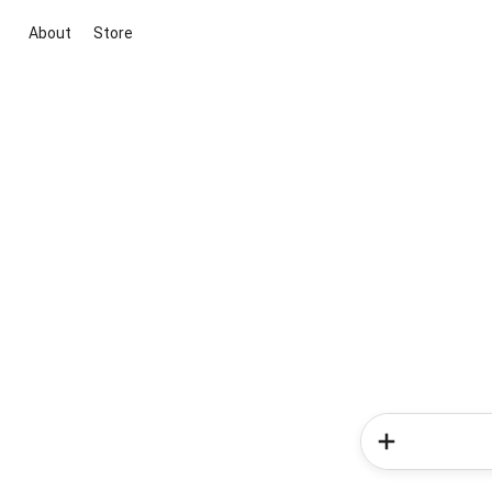
About
Store