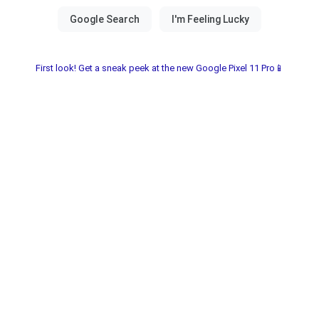
First look! Get a sneak peek at the new Google Pixel 11 Pro📱