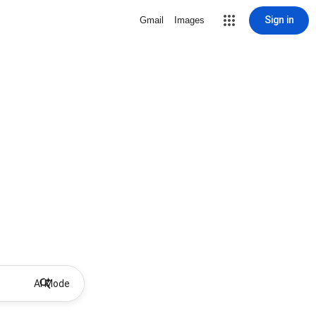
Sign in
Gmail
Images
AI Mode