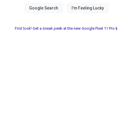
First look! Get a sneak peek at the new Google Pixel 11 Pro📱