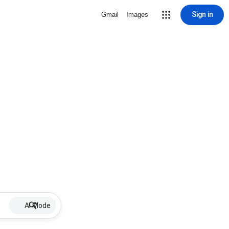
Sign in
Gmail
Images
AI Mode