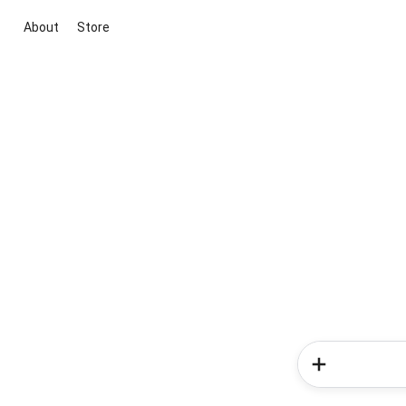
About
Store