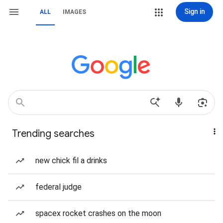
Sign in
ALL
IMAGES
Trending searches
new chick fil a drinks
federal judge
spacex rocket crashes on the moon