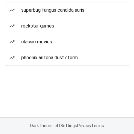
superbug fungus candida auris
rockstar games
classic movies
phoenix arizona dust storm
Dark theme: off
Settings
Privacy
Terms