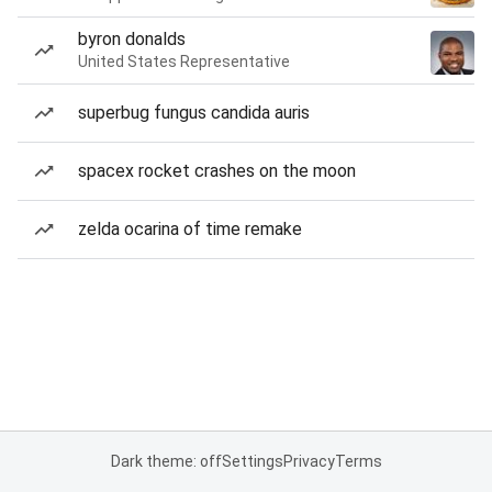
byron donalds
United States Representative
superbug fungus candida auris
spacex rocket crashes on the moon
zelda ocarina of time remake
Dark theme: off
Settings
Privacy
Terms