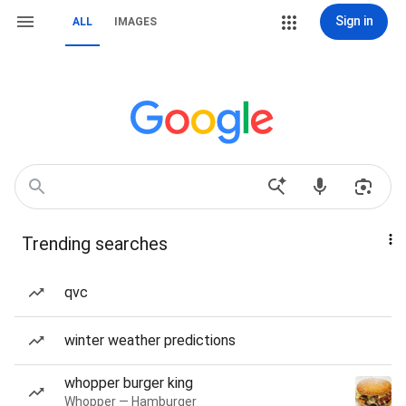
Sign in
ALL
IMAGES
Trending searches
qvc
winter weather predictions
whopper burger king
Whopper — Hamburger