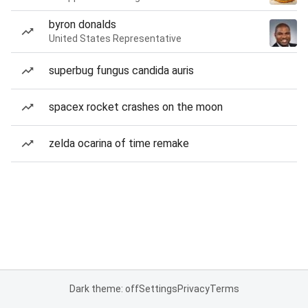
byron donalds
United States Representative
superbug fungus candida auris
spacex rocket crashes on the moon
zelda ocarina of time remake
Dark theme: off
Settings
Privacy
Terms