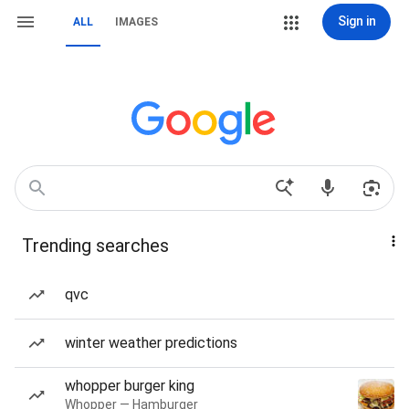
Sign in
ALL
IMAGES
Trending searches
qvc
winter weather predictions
whopper burger king
Whopper — Hamburger