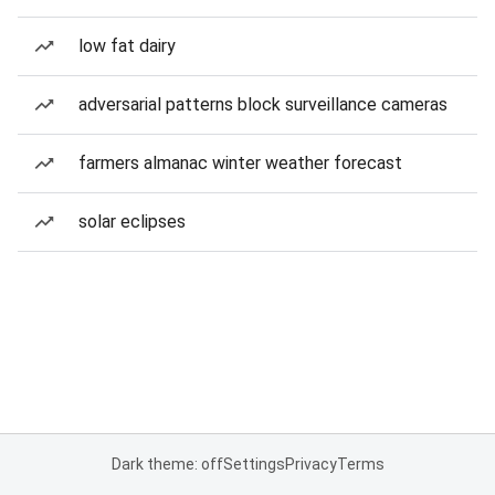
low fat dairy
adversarial patterns block surveillance cameras
farmers almanac winter weather forecast
solar eclipses
Dark theme: off
Settings
Privacy
Terms