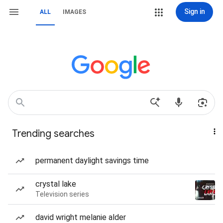
Sign in
ALL
IMAGES
Trending searches
permanent daylight savings time
crystal lake
Television series
david wright melanie alder