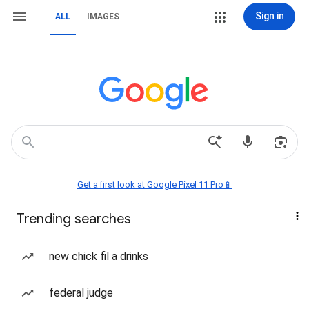
Sign in
ALL
IMAGES
Get a first look at Google Pixel 11 Pro📱
Trending searches
new chick fil a drinks
federal judge