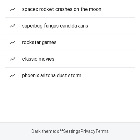
spacex rocket crashes on the moon
superbug fungus candida auris
rockstar games
classic movies
phoenix arizona dust storm
Dark theme: off
Settings
Privacy
Terms