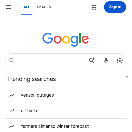
Sign in
ALL
IMAGES
Trending searches
verizon outages
oil tanker
farmers almanac winter forecast