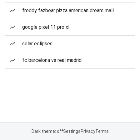
freddy fazbear pizza american dream mall
google pixel 11 pro xl
solar eclipses
fc barcelona vs real madrid
Dark theme: off
Settings
Privacy
Terms