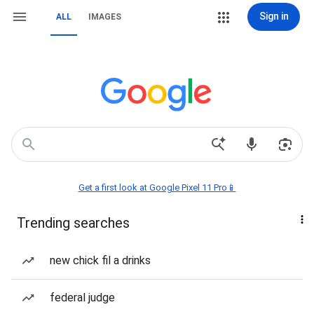
Sign in
ALL
IMAGES
Get a first look at Google Pixel 11 Pro📱
Trending searches
new chick fil a drinks
federal judge