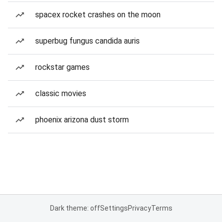
spacex rocket crashes on the moon
superbug fungus candida auris
rockstar games
classic movies
phoenix arizona dust storm
Dark theme: off
Settings
Privacy
Terms