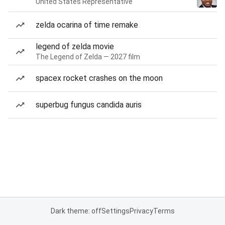
United States Representative
zelda ocarina of time remake
legend of zelda movie
The Legend of Zelda — 2027 film
spacex rocket crashes on the moon
superbug fungus candida auris
Dark theme: off
Settings
Privacy
Terms