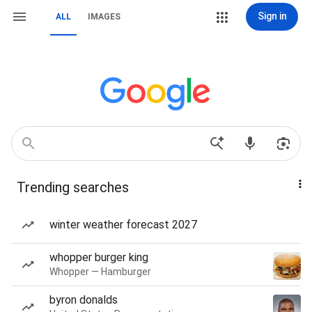
Sign in
ALL
IMAGES
Trending searches
winter weather forecast 2027
whopper burger king
Whopper — Hamburger
byron donalds