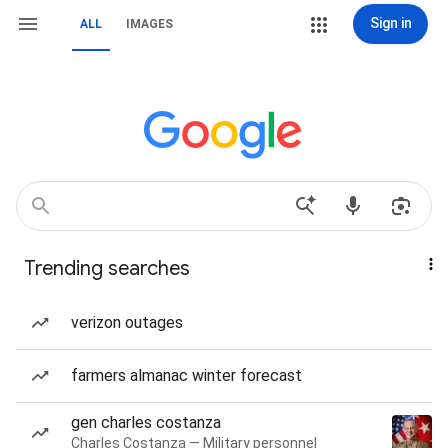
Sign in
ALL
IMAGES
Trending searches
verizon outages
farmers almanac winter forecast
gen charles costanza
Charles Costanza — Military personnel