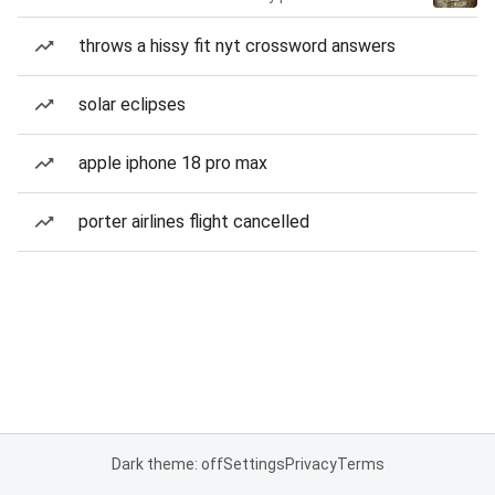
throws a hissy fit nyt crossword answers
solar eclipses
apple iphone 18 pro max
porter airlines flight cancelled
Dark theme: off
Settings
Privacy
Terms