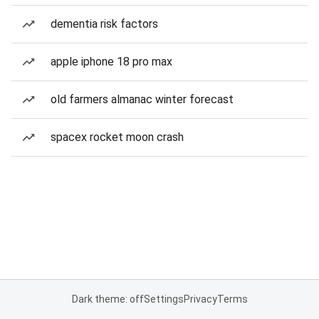
dementia risk factors
apple iphone 18 pro max
old farmers almanac winter forecast
spacex rocket moon crash
Dark theme: off
Settings
Privacy
Terms