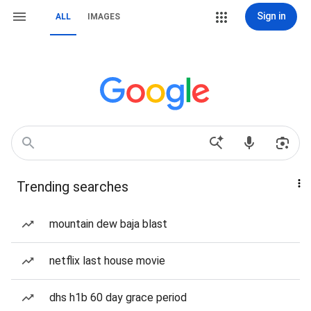
Sign in
ALL
IMAGES
Trending searches
mountain dew baja blast
netflix last house movie
dhs h1b 60 day grace period