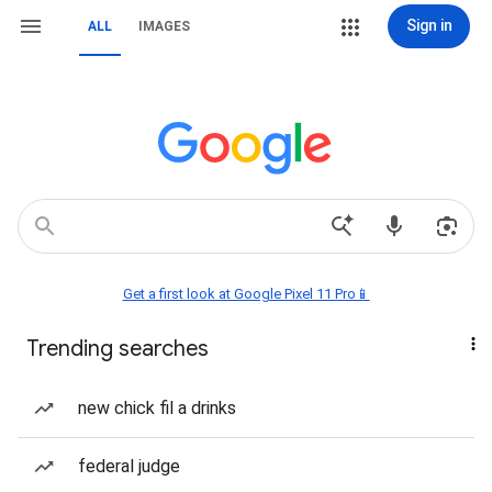
Sign in
ALL
IMAGES
Get a first look at Google Pixel 11 Pro📱
Trending searches
new chick fil a drinks
federal judge