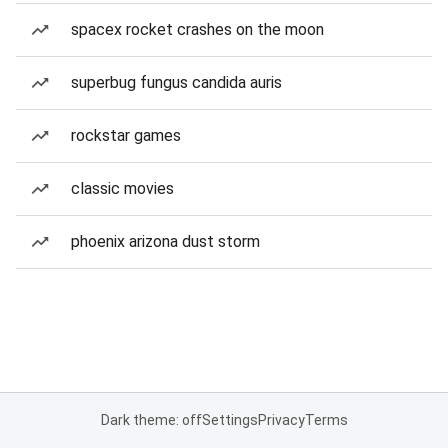
spacex rocket crashes on the moon
superbug fungus candida auris
rockstar games
classic movies
phoenix arizona dust storm
Dark theme: off
Settings
Privacy
Terms