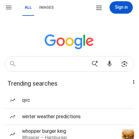
Sign in
ALL
IMAGES
Trending searches
qvc
winter weather predictions
whopper burger king
Whopper — Hamburger