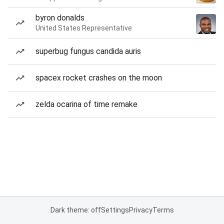
byron donalds
United States Representative
superbug fungus candida auris
spacex rocket crashes on the moon
zelda ocarina of time remake
Dark theme: off
Settings
Privacy
Terms