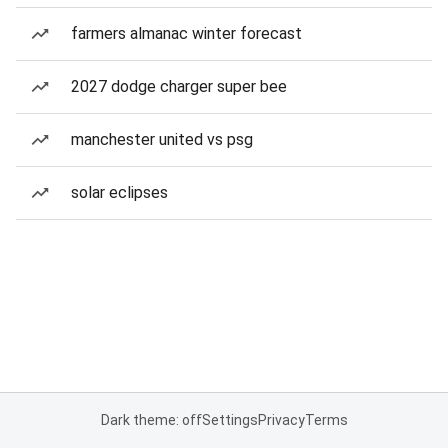
farmers almanac winter forecast
2027 dodge charger super bee
manchester united vs psg
solar eclipses
Dark theme: off
Settings
Privacy
Terms