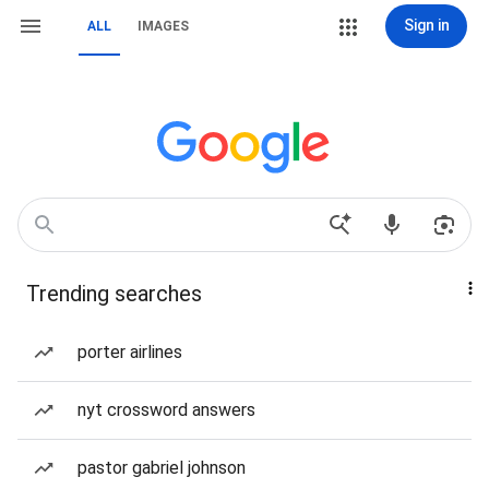
Sign in
ALL
IMAGES
Trending searches
porter airlines
nyt crossword answers
pastor gabriel johnson