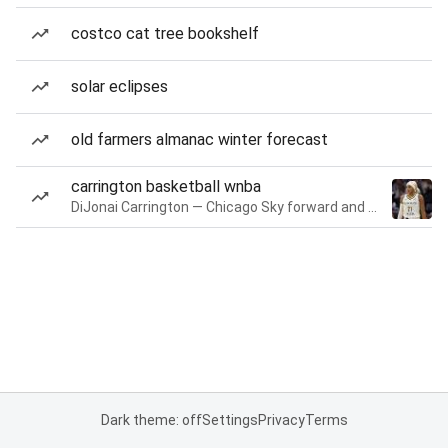
costco cat tree bookshelf
solar eclipses
old farmers almanac winter forecast
carrington basketball wnba
DiJonai Carrington — Chicago Sky forward and guard
Dark theme: off
Settings
Privacy
Terms