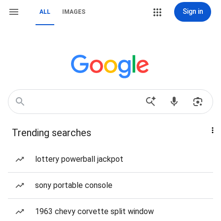
Sign in
ALL
IMAGES
Trending searches
lottery powerball jackpot
sony portable console
1963 chevy corvette split window