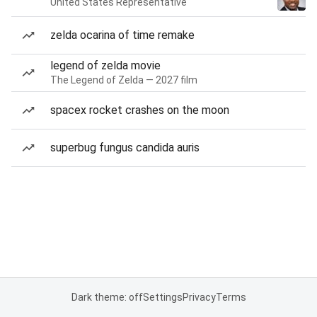
United States Representative
zelda ocarina of time remake
legend of zelda movie
The Legend of Zelda — 2027 film
spacex rocket crashes on the moon
superbug fungus candida auris
Dark theme: off
Settings
Privacy
Terms