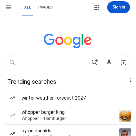
Sign in
ALL
IMAGES
Trending searches
winter weather forecast 2027
whopper burger king
Whopper — Hamburger
byron donalds