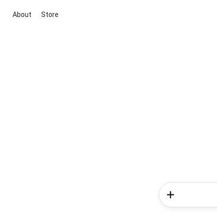
About
Store