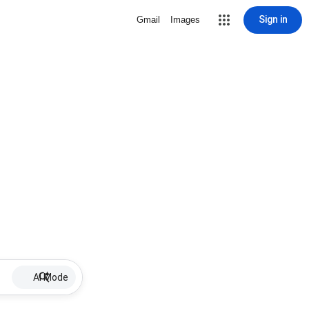
Sign in
Gmail
Images
AI Mode