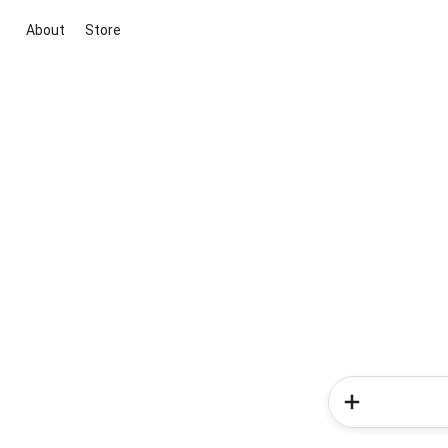
About
Store