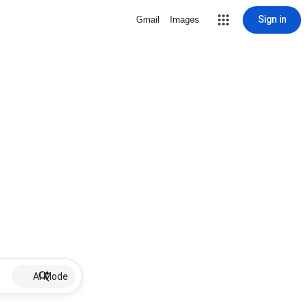
Sign in
Gmail
Images
AI Mode