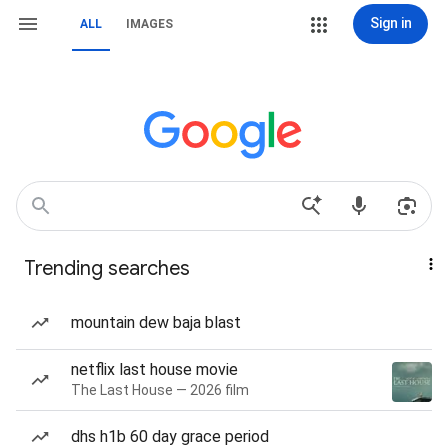
Sign in
ALL
IMAGES
Trending searches
mountain dew baja blast
netflix last house movie
The Last House — 2026 film
dhs h1b 60 day grace period