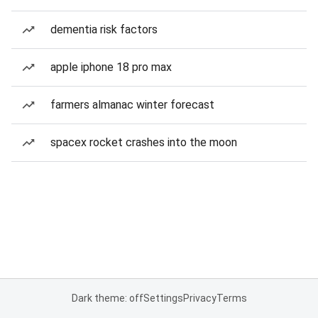
dementia risk factors
apple iphone 18 pro max
farmers almanac winter forecast
spacex rocket crashes into the moon
Dark theme: off
Settings
Privacy
Terms