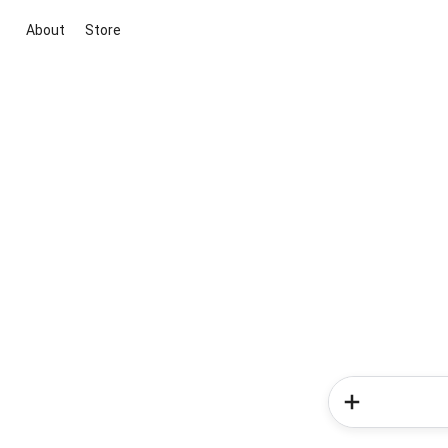
About
Store