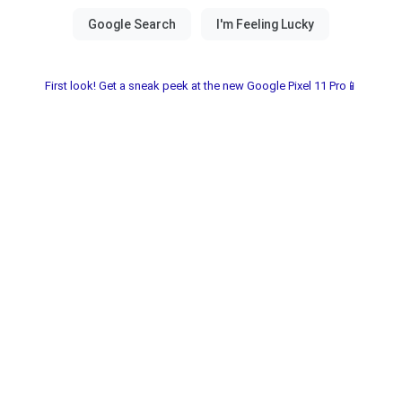
First look! Get a sneak peek at the new Google Pixel 11 Pro📱