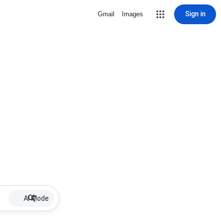
Sign in
Gmail
Images
AI Mode