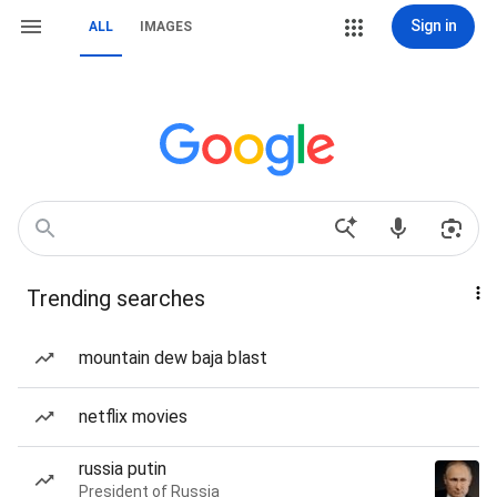
Sign in
ALL
IMAGES
Trending searches
mountain dew baja blast
netflix movies
russia putin
President of Russia