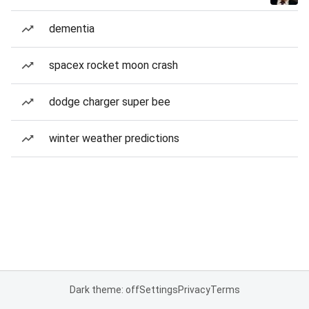
dementia
spacex rocket moon crash
dodge charger super bee
winter weather predictions
Dark theme: off
Settings
Privacy
Terms