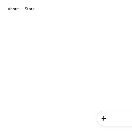
About
Store