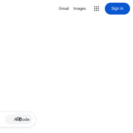
Sign in
Gmail
Images
AI Mode