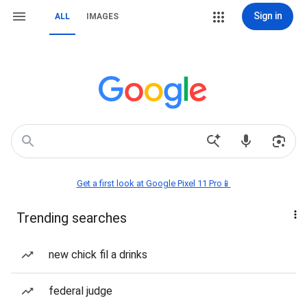
Sign in
ALL
IMAGES
Get a first look at Google Pixel 11 Pro📱
Trending searches
new chick fil a drinks
federal judge