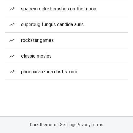
spacex rocket crashes on the moon
superbug fungus candida auris
rockstar games
classic movies
phoenix arizona dust storm
Dark theme: off
Settings
Privacy
Terms