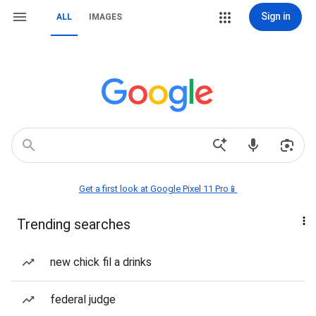
Sign in
ALL
IMAGES
Get a first look at Google Pixel 11 Pro📱
Trending searches
new chick fil a drinks
federal judge