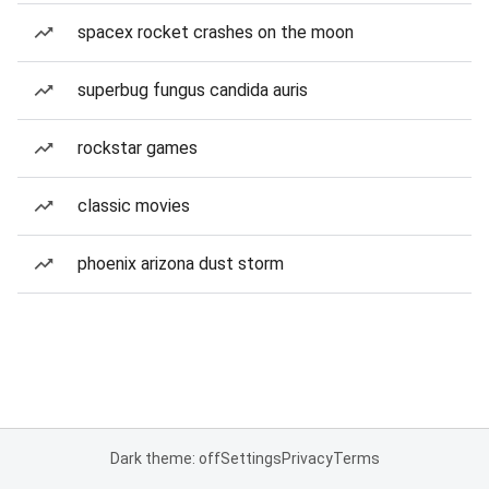
spacex rocket crashes on the moon
superbug fungus candida auris
rockstar games
classic movies
phoenix arizona dust storm
Dark theme: off
Settings
Privacy
Terms