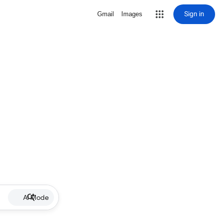
Sign in
Gmail
Images
AI Mode