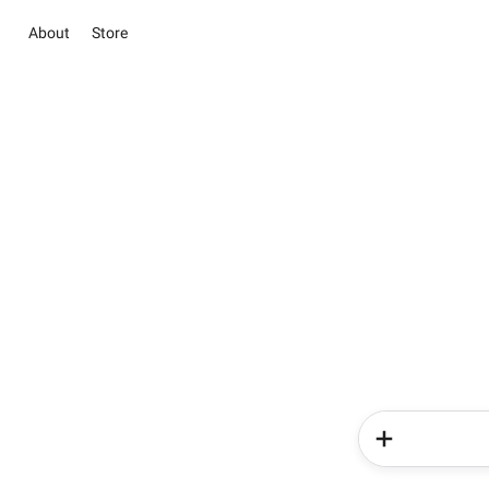
About
Store