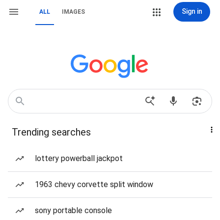
Sign in
ALL
IMAGES
Trending searches
lottery powerball jackpot
1963 chevy corvette split window
sony portable console