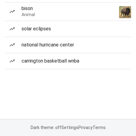
bison
Animal
solar eclipses
national hurricane center
carrington basketball wnba
Dark theme: off
Settings
Privacy
Terms