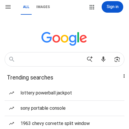
Sign in
ALL
IMAGES
Trending searches
lottery powerball jackpot
sony portable console
1963 chevy corvette split window