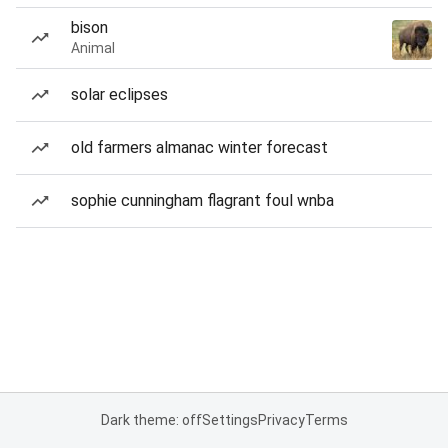
bison
Animal
solar eclipses
old farmers almanac winter forecast
sophie cunningham flagrant foul wnba
Dark theme: off
Settings
Privacy
Terms