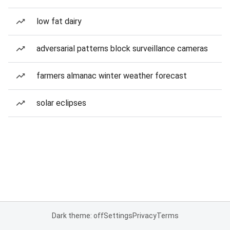
low fat dairy
adversarial patterns block surveillance cameras
farmers almanac winter weather forecast
solar eclipses
Dark theme: off
Settings
Privacy
Terms