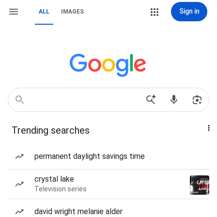
Sign in
ALL
IMAGES
Trending searches
permanent daylight savings time
crystal lake
Television series
david wright melanie alder