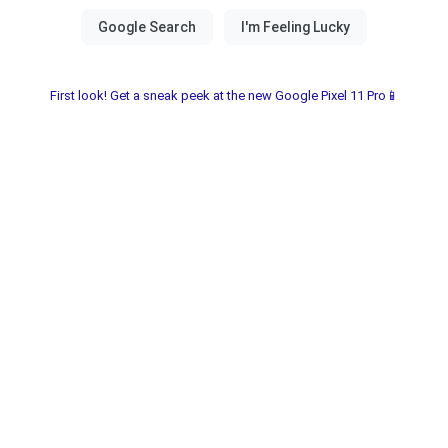
First look! Get a sneak peek at the new Google Pixel 11 Pro📱