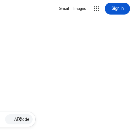
Sign in
Gmail
Images
AI Mode