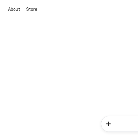
About
Store